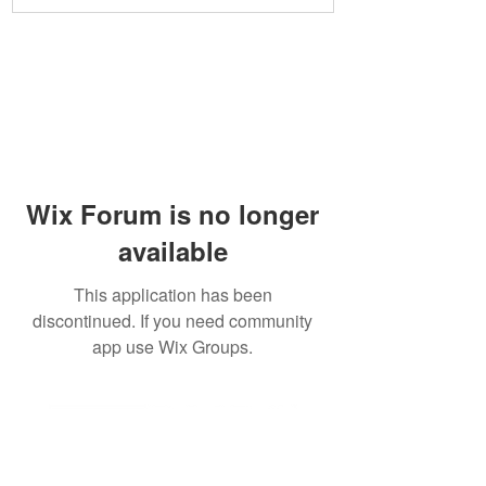
Wix Forum is no longer
available
This application has been
discontinued. If you need community
app use Wix Groups.