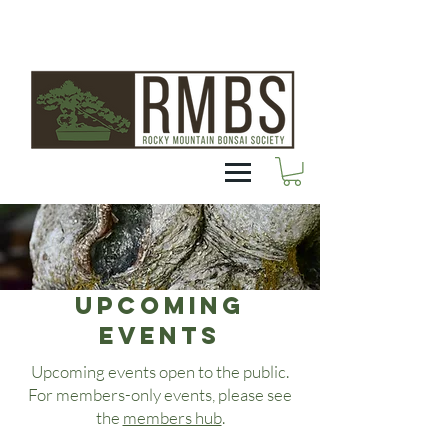
Upcoming
EVENTS
Upcoming events open to the public.
For members-only events, please see
the
members hub
.