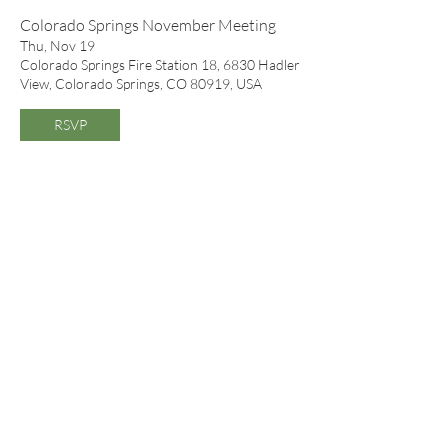
Colorado Springs November Meeting
Thu, Nov 19
Colorado Springs Fire Station 18, 6830 Hadler
View, Colorado Springs, CO 80919, USA
RSVP
November Meeting
Mon, Nov 30
Gates Hall, Denver Botanic Gardens, 1007
York St, Denver, CO 80206, USA
RSVP
Colorado Springs December Meeting
Thu, Dec 17
Colorado Springs Fire Station 18, 6830 Hadler