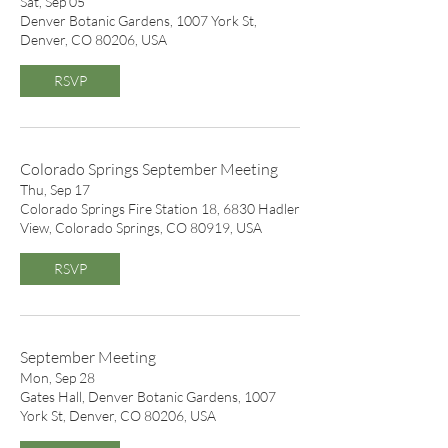
Sat, Sep 05
Denver Botanic Gardens, 1007 York St,
Denver, CO 80206, USA
RSVP
Colorado Springs September Meeting
Thu, Sep 17
Colorado Springs Fire Station 18, 6830 Hadler
View, Colorado Springs, CO 80919, USA
RSVP
September Meeting
Mon, Sep 28
Gates Hall, Denver Botanic Gardens, 1007
York St, Denver, CO 80206, USA