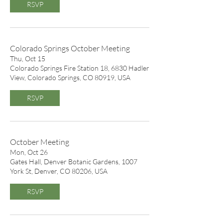
RSVP
Colorado Springs October Meeting
Thu, Oct 15
Colorado Springs Fire Station 18, 6830 Hadler
View, Colorado Springs, CO 80919, USA
RSVP
October Meeting
Mon, Oct 26
Gates Hall, Denver Botanic Gardens, 1007
York St, Denver, CO 80206, USA
RSVP