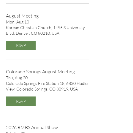
August Meeting
Mon, Aug 10
Korean Christian Church, 1495 S University
Blvd, Denver, CO 80210, USA
RSVP
Colorado Springs August Meeting
Thu, Aug 20
Colorado Springs Fire Station 18, 6830 Hadler
View, Colorado Springs, CO 80919, USA
RSVP
2026 RMBS Annual Show