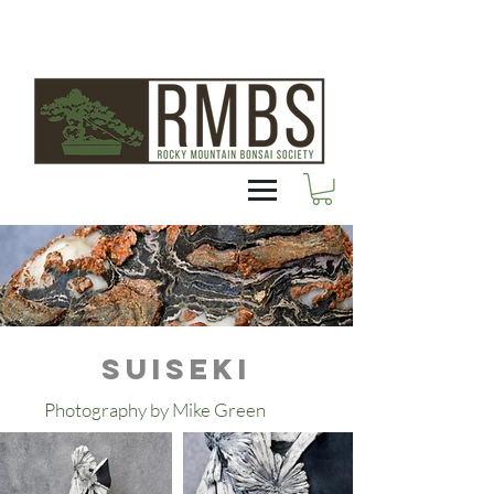
SUISEKI
Photography by Mike Green