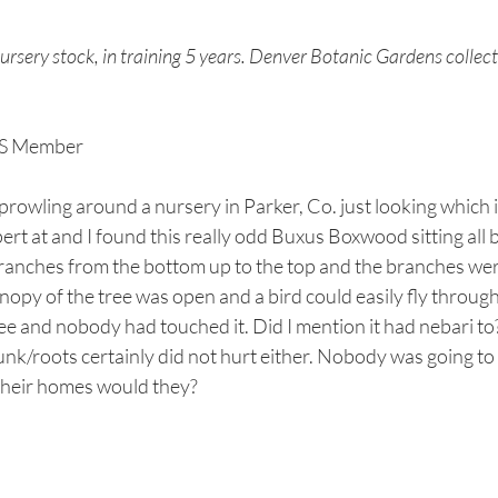
sery stock, in training 5 years. Denver Botanic Gardens collect
BS Member
rowling around a nursery in Parker, Co. just looking which i
t at and I found this really odd Buxus Boxwood sitting all by 
branches from the bottom up to the top and the branches were
opy of the tree was open and a bird could easily fly through i
ree and nobody had touched it. Did I mention it had nebari to
unk/roots certainly did not hurt either. Nobody was going to 
heir homes would they? 