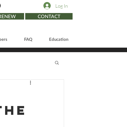
Log In
/RENEW
CONTACT
ers
FAQ
Education
the