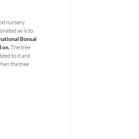
od nursery 
onated as is to 
national Bonsai 
 on. 
The tree 
ded to it and 
hen the tree 