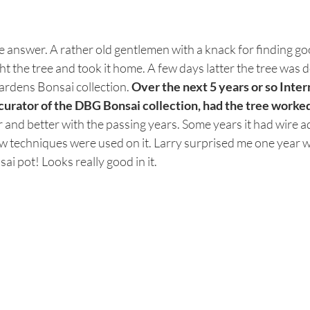
e answer. A rather old gentlemen with a knack for finding go
t the tree and took it home. A few days latter the tree was d
rdens Bonsai collection. 
Over the next 5 years or so Inter
curator of the DBG Bonsai collection, had the tree worked
er and better with the passing years. Some years it had wire ad
ow techniques were used on it. Larry surprised me one year w
i pot! Looks really good in it. 