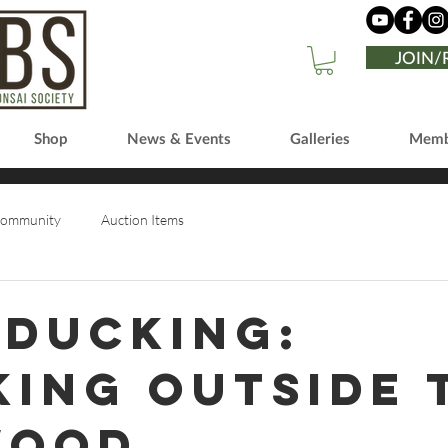
JOIN
Shop
News & Events
Galleries
Memb
Community
Auction Items
 Ducking:
king outside 
wood