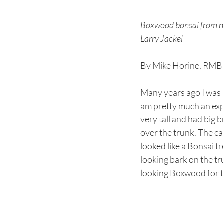
Boxwood bonsai from nur
Larry Jackel
By Mike Horine, RM
Many years ago I was p
am pretty much an exper
very tall and had big 
over the trunk. The can
looked like a Bonsai t
looking bark on the tr
looking Boxwood for t