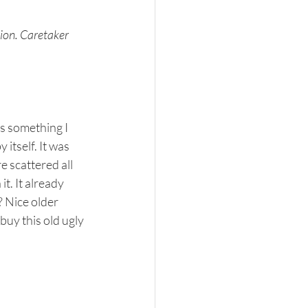
ion. Caretaker 
s something I 
itself. It was 
 scattered all 
t. It already 
? Nice older 
buy this old ugly 