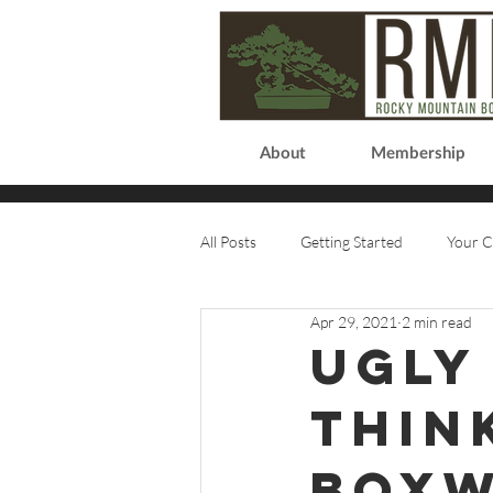
About
Membership
All Posts
Getting Started
Your 
Apr 29, 2021
2 min read
Ugly
Thin
box