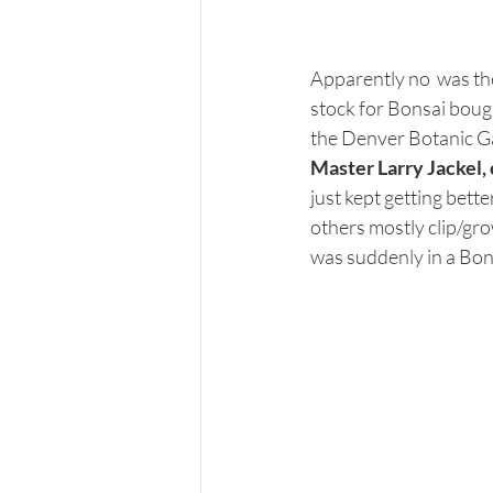
Apparently no  was th
stock for Bonsai bough
the Denver Botanic Ga
Master Larry Jackel, 
just kept getting bett
others mostly clip/gr
was suddenly in a Bonsa