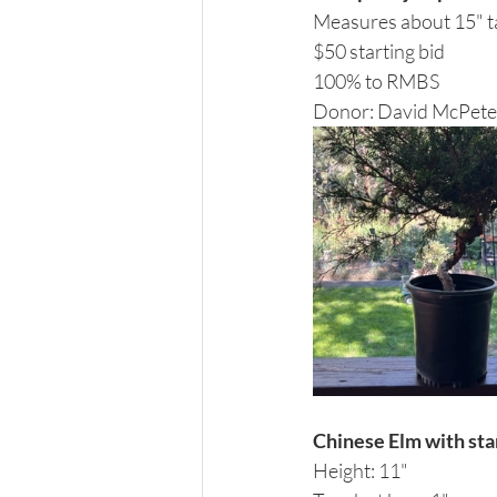
Measures about 15" ta
$50 starting bid 
100% to RMBS 
Donor: David McPete
Chinese Elm with st
Height: 11"