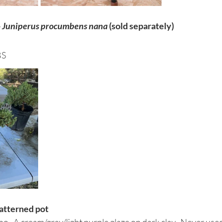
 
Juniperus procumbens nana
 (sold separately)
BS
patterned pot
.  A cream/gray/light purple glaze on dark clay.  Never used.