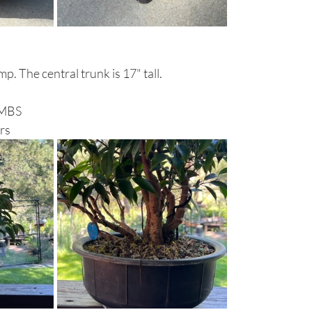
mp. The central trunk is 17" tall.
RMBS 
rs