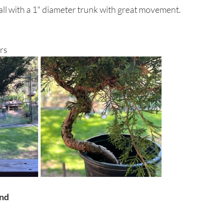
ll with a 1" diameter trunk with great movement. 
rs
and