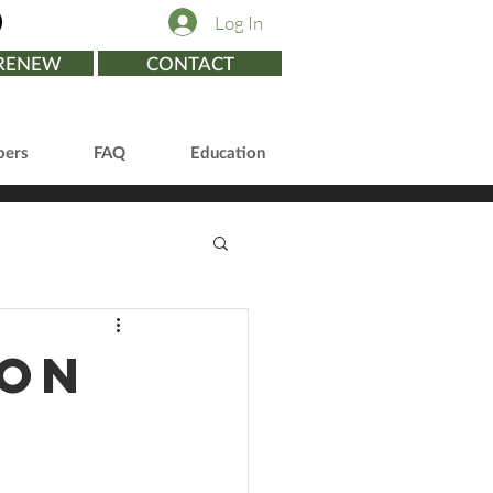
Log In
/RENEW
CONTACT
ers
FAQ
Education
ion