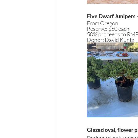
Five Dwarf Junipers -
From Oregon
Reserve: $50 each
50% proceeds to RM
Donor: David Kuntz
Glazed oval, flower 
For bonsai or kusamono