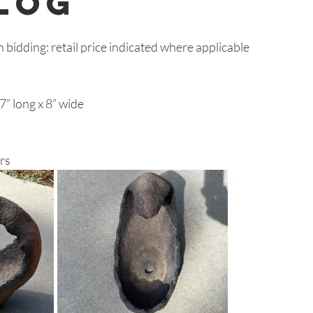
log
n bidding: retail price indicated where applicable
” long x 8” wide
rs