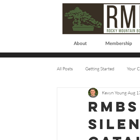
About
Membership
All Posts
Getting Started
Your 
Kevyn Young
Aug 1
RMBS
Sile