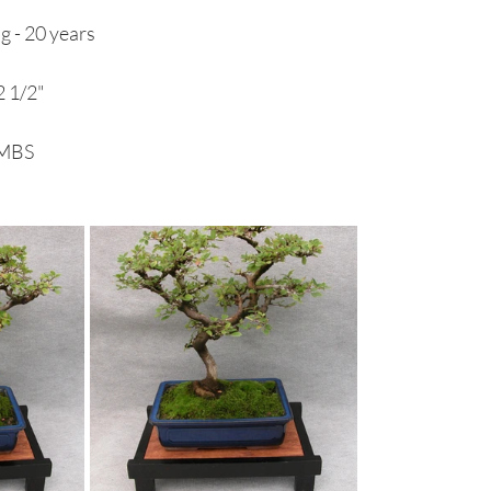
g - 20 years
 1/2"
RMBS