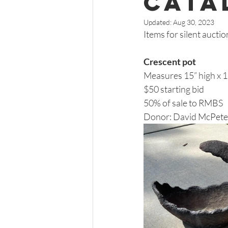
Cata
Updated:
Aug 30, 2023
Items for silent auctio
Crescent pot 
Measures 15” high x 17
$50 starting bid 
50% of sale to RMBS 
Donor: David McPete