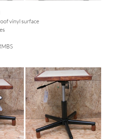
d
of vinyl surface
hes
 RMBS
 