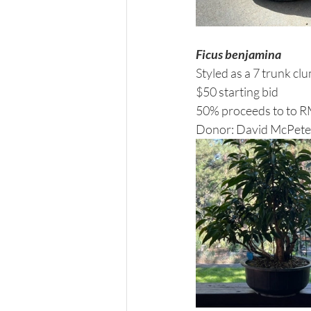
Ficus benjamina
Styled as a 7 trunk clu
$50 starting bid 
50% proceeds to to 
Donor: David McPete