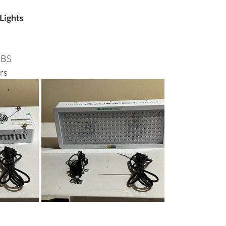
Lights
BS 
rs