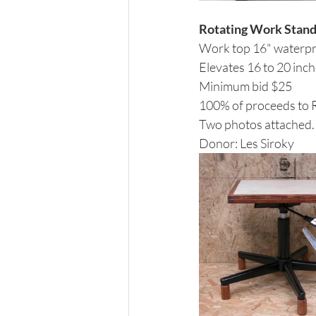
Rotating Work Stan
Work top 16" waterpro
Elevates 16 to 20 inc
Minimum bid $25
100% of proceeds to
Two photos attached.
Donor: Les Siroky