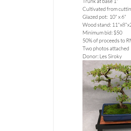
Trunk at base 1"
Cultivated from cuttin
Glazed pot:  10" x 6"
Wood stand: 11"x8"x2
Minimum bid: $50
50% of proceeds to 
Two photos attached
Donor: Les Siroky