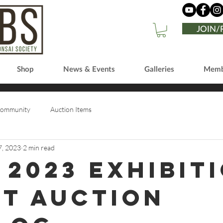
JOIN
Shop
News & Events
Galleries
Memb
Community
Auction Items
7, 2023
2 min read
 2023 Exhibit
nt Auction