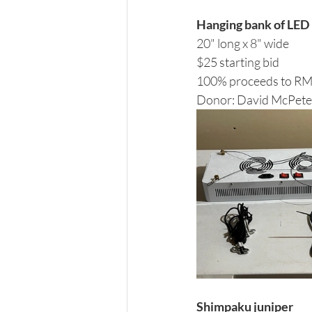
Hanging bank of LED 
20" long x 8" wide
$25 starting bid 
100% proceeds to RM
Donor: David McPete
Shimpaku juniper