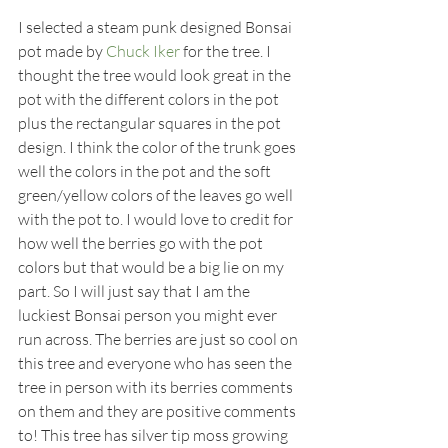
I selected a steam punk designed Bonsai 
pot made by 
Chuck Iker
 for the tree. I 
thought the tree would look great in the 
pot with the different colors in the pot 
plus the rectangular squares in the pot 
design. I think the color of the trunk goes 
well the colors in the pot and the soft 
green/yellow colors of the leaves go well 
with the pot to. I would love to credit for 
how well the berries go with the pot 
colors but that would be a big lie on my 
part. So I will just say that I am the 
luckiest Bonsai person you might ever 
run across. The berries are just so cool on 
this tree and everyone who has seen the 
tree in person with its berries comments 
on them and they are positive comments 
to! This tree has silver tip moss growing 