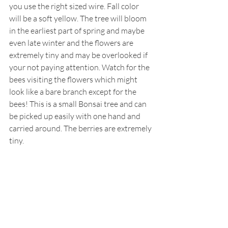
you use the right sized wire. Fall color 
will be a soft yellow. The tree will bloom 
in the earliest part of spring and maybe 
even late winter and the flowers are 
extremely tiny and may be overlooked if 
your not paying attention. Watch for the 
bees visiting the flowers which might 
look like a bare branch except for the 
bees! This is a small Bonsai tree and can 
be picked up easily with one hand and 
carried around. The berries are extremely 
tiny.