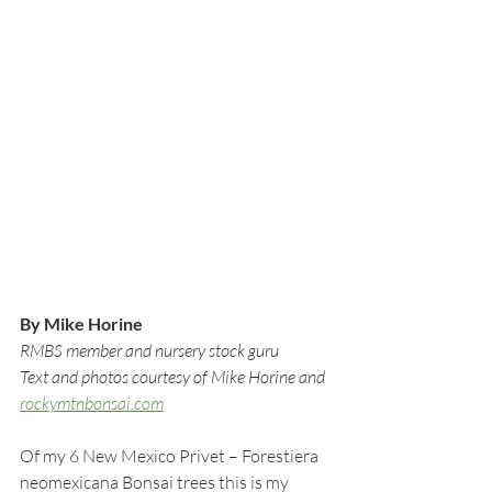
By Mike Horine
RMBS member and nursery stock guru
Text and photos courtesy of Mike Horine and 
rockymtnbonsai.com
Of my 6 New Mexico Privet – Forestiera 
neomexicana Bonsai trees this is my 