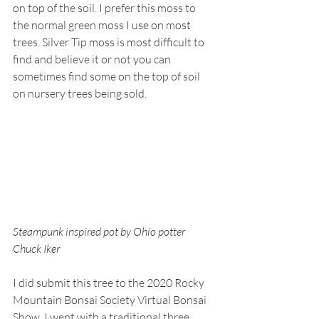
on top of the soil. I prefer this moss to 
the normal green moss I use on most 
trees. Silver Tip moss is most difficult to 
find and believe it or not you can 
sometimes find some on the top of soil 
on nursery trees being sold.
Steampunk inspired pot by Ohio potter 
Chuck Iker
I did submit this tree to the 2020 Rocky 
Mountain Bonsai Society Virtual Bonsai 
Show. I went with a traditional three 