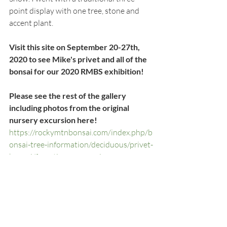
point display with one tree, stone and 
accent plant.  
Visit this site on September 20-27th, 
2020 to see Mike's privet and all of the 
bonsai for our 2020 RMBS exhibition!
Please see the rest of the gallery 
including photos from the original 
nursery excursion here!
https://rockymtnbonsai.com/index.php/b
onsai-tree-information/deciduous/privet-
bonsai/forestiera-neomexicana-new-
mexico-privet/new-mexico-privet-bonsai-
tree-ii-bonsai/