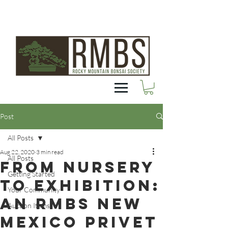
Post
All Posts
Aug 22, 2020
3 min read
All Posts
From Nursery
Getting Started
to Exhibition:
Your Community
an RMBS New
Auction Items
Mexico Privet