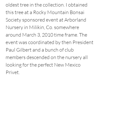
oldest tree in the collection. I obtained 
this tree at a Rocky Mountain Bonsai 
Society sponsored event at Arborland 
Nursery in Milikin, Co. somewhere 
around March 3, 2010 time frame. The 
event was coordinated by then President 
Paul Gilbert and a bunch of club 
members descended on the nursery all 
looking for the perfect New Mexico 
Privet. 