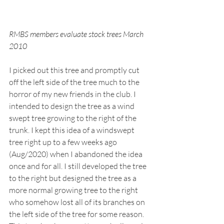
RMBS members evaluate stock trees March 
2010
I picked out this tree and promptly cut 
off the left side of the tree much to the 
horror of my new friends in the club. I 
intended to design the tree as a wind 
swept tree growing to the right of the 
trunk. I kept this idea of a windswept 
tree right up to a few weeks ago 
(Aug/2020) when I abandoned the idea 
once and for all. I still developed the tree 
to the right but designed the tree as a 
more normal growing tree to the right 
who somehow lost all of its branches on 
the left side of the tree for some reason. 