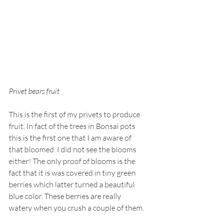
Privet bears fruit
This is the first of my privets to produce 
fruit. In fact of the trees in Bonsai pots 
this is the first one that I am aware of 
that bloomed. I did not see the blooms 
either! The only proof of blooms is the 
fact that it is was covered in tiny green 
berries which latter turned a beautiful 
blue color. These berries are really 
watery when you crush a couple of them.