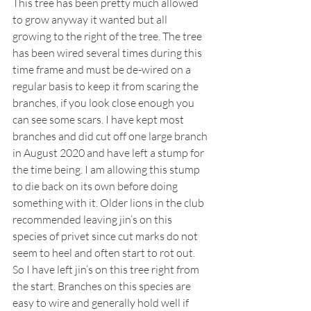
This tree has been pretty much allowed 
to grow anyway it wanted but all 
growing to the right of the tree. The tree 
has been wired several times during this 
time frame and must be de-wired on a 
regular basis to keep it from scaring the 
branches, if you look close enough you 
can see some scars. I have kept most 
branches and did cut off one large branch 
in August 2020 and have left a stump for 
the time being. I am allowing this stump 
to die back on its own before doing 
something with it. Older lions in the club 
recommended leaving jin’s on this 
species of privet since cut marks do not 
seem to heel and often start to rot out. 
So I have left jin’s on this tree right from 
the start. Branches on this species are 
easy to wire and generally hold well if 