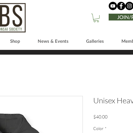
JOIN
Shop
News & Events
Galleries
Memb
Unisex Hea
Price
$40.00
Color
*