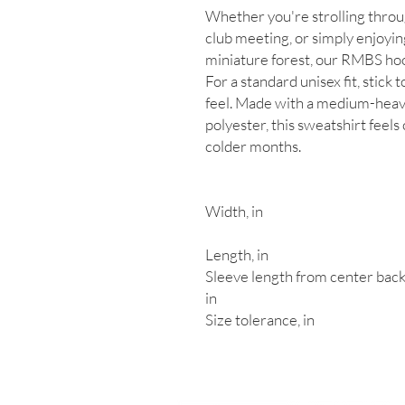
Whether you're strolling throu
club meeting, or simply enjoyin
miniature forest, our RMBS hoo
For a standard unisex fit, stick t
feel. Made with a medium-heav
polyester, this sweatshirt feels
colder months.
Width, in
Length, in
Sleeve length from center back
in
Size tolerance, in