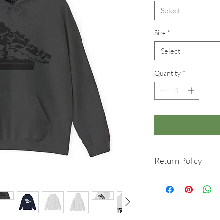
Select
Size
*
Select
Quantity
*
Return Policy
We hope you love your
is a custom-made item,
you change your mind 
Please contact info@r