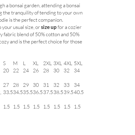
manufacturing defects 
gh a bonsai garden, attending a bonsai
the wrong size, we re
g the tranquility of tending to your own
monthly meetings and 
die is the perfect companion.
purchase it directly f
We do not guarantee si
o your usual size, or
size up
for a cozier
y fabric blend of 50% cotton and 50%
 cozy and is the perfect choice for those
S
M
L
XL
2XL
3XL
4XL
5XL
20
22
24
26
28
30
32
34
27
28
29
30
31
32
33
34
,
33.5
34.5
35.5
36.5
37.5
38.5
39.5
40.5
1.5
1.5
1.5
1.5
1.5
1.5
1.5
1.5