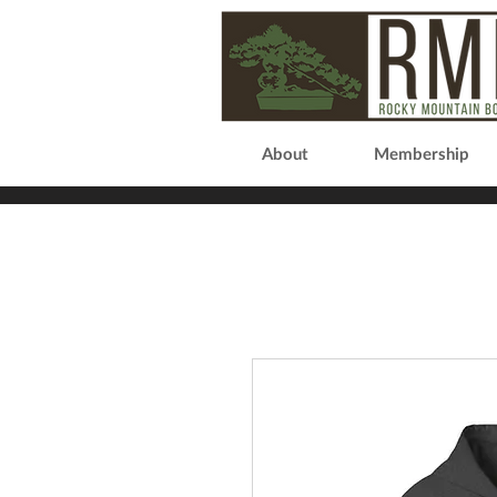
About
Membership