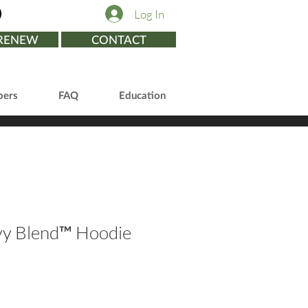
Log In
/RENEW
CONTACT
ers
FAQ
Education
vy Blend™ Hoodie