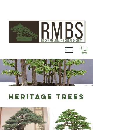
HERITAGE TREES