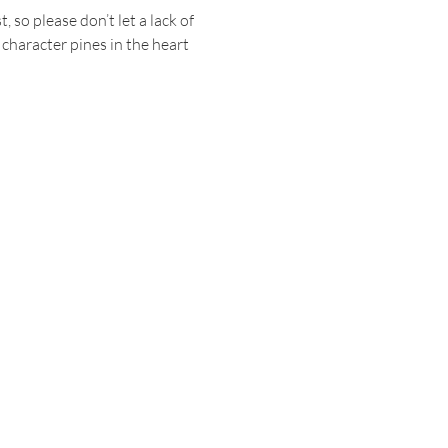
o please don’t let a lack of 
haracter pines in the heart 