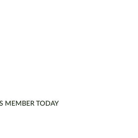
S MEMBER TODAY