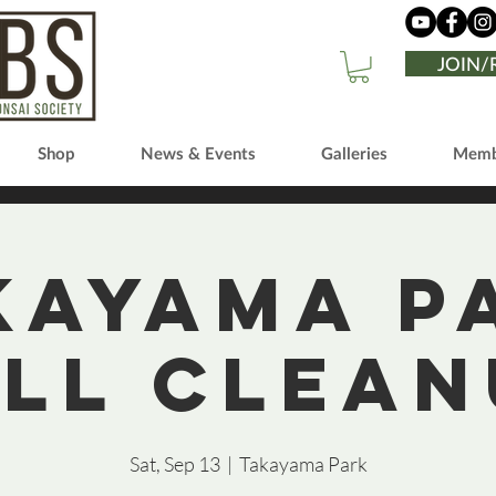
JOIN
Shop
News & Events
Galleries
Memb
kayama P
all Clean
Sat, Sep 13
  |  
Takayama Park