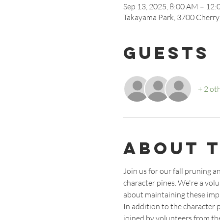
Sep 13, 2025, 8:00 AM – 12
Takayama Park, 3700 Cherry
Guests
+ 2 ot
About 
Join us for our fall pruning
character pines. We're a vol
about maintaining these impr
In addition to the character 
joined by volunteers from the