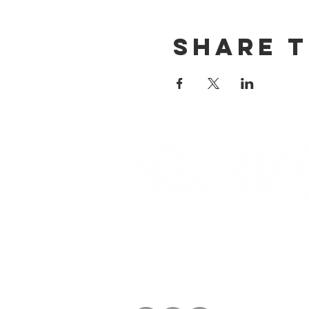
Share t
Partnerships And Associati
Denver Botanic Gardens
Bonsai Clubs International
American Bonsai Society