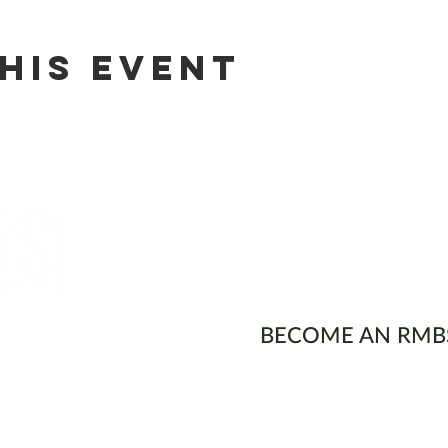
his event
ons
BECOME AN RMB