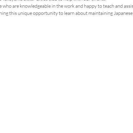
who are knowledgeable in the work and happy to teach and assist, s
ning this unique opportunity to learn about maintaining Japanese c