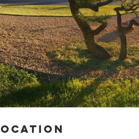
Location