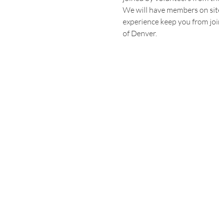
We will have members on site 
experience keep you from joi
of Denver.