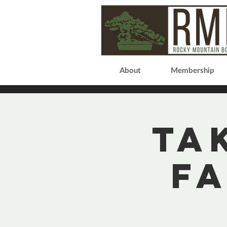
About
Membership
Ta
F