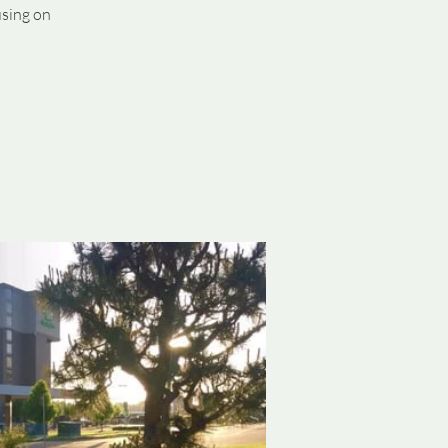
using on