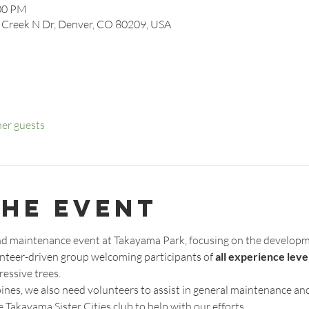
:00 PM
 Creek N Dr, Denver, CO 80209, USA
her guests
the event
 and maintenance event at Takayama Park, focusing on the developm
unteer-driven group welcoming participants of 
all experience leve
essive trees.
pines, we also need volunteers to assist in general maintenance an
 Takayama Sister Cities club to help with our efforts. 