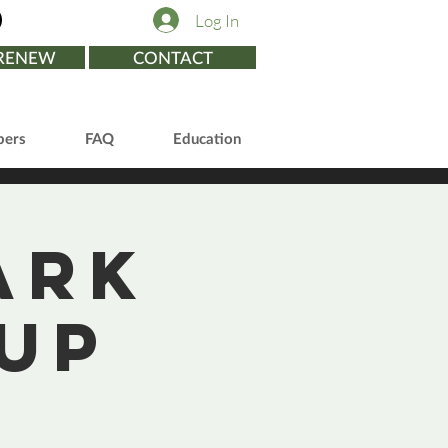
Log In
/RENEW
CONTACT
ers
FAQ
Education
ark
up