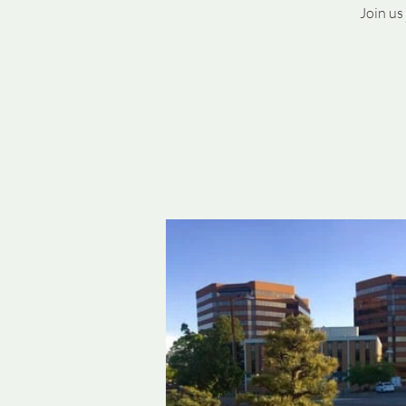
Join us