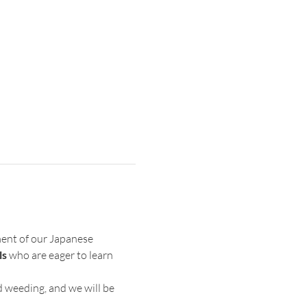
ent of our Japanese 
ls
 who are eager to learn 
d weeding, and we will be 