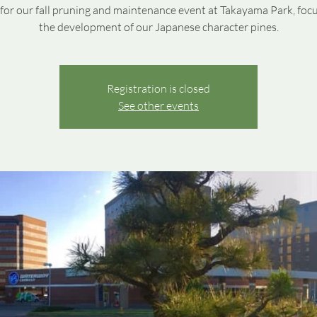
 for our fall pruning and maintenance event at Takayama Park, foc
the development of our Japanese character pines.
Registration is closed
See other events