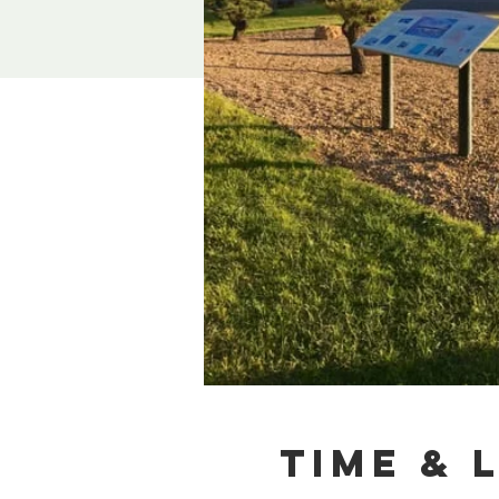
Time & 