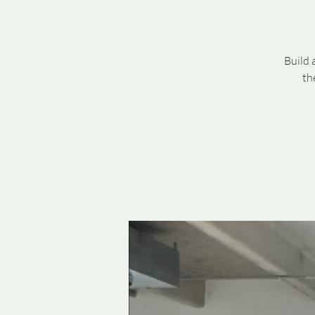
Build 
th