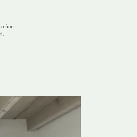
 refine
ls.