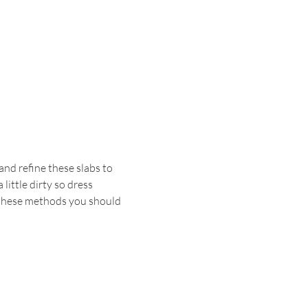
and refine these slabs to 
little dirty so dress 
 these methods you should 