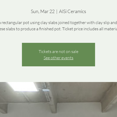
Sun, Mar 22
  |  
AlSi Ceramics
a rectangular pot using clay slabs joined together with clay slip and
ese slabs to produce a finished pot. Ticket price includes all materia
Tickets are not on sale
See other events