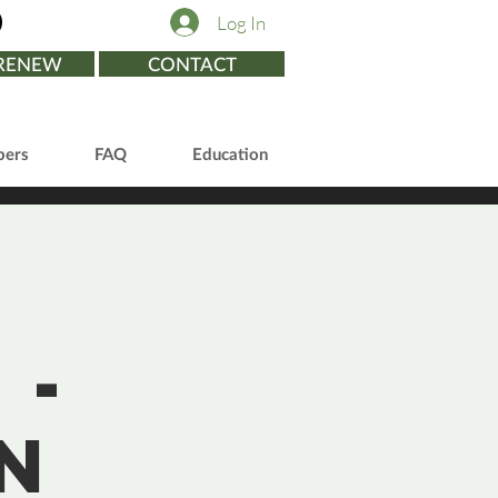
Log In
/RENEW
CONTACT
ers
FAQ
Education
 -
n