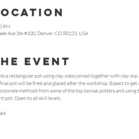
Location
30 PM
see Ave Ste #100, Denver, CO 80223, USA
the event
ld a rectangular pot using clay slabs joined together with clay slip 
inal pot will be fired and glazed after the workshop. Expect to get a 
ncorporate methods from some of the top bonsai potters and using
 pot. Open to all skill levels.
als