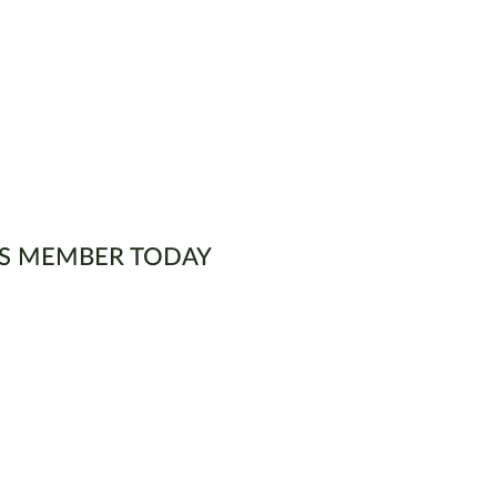
S MEMBER TODAY