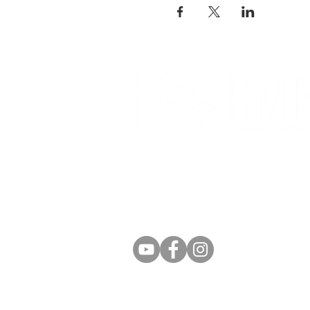
Partnerships And Associati
Denver Botanic Gardens
Bonsai Clubs International
American Bonsai Society