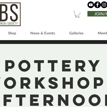
JOIN
Shop
News & Events
Galleries
Memb
Pottery
orkshop
Afternoo