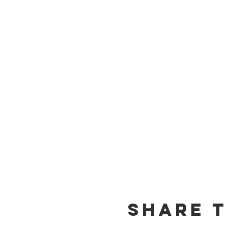
Share t