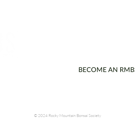
ons
BECOME AN RMB
© 2024 Rocky Mountain Bonsai Society