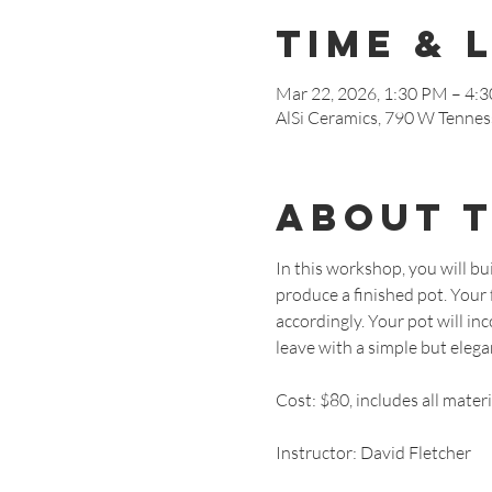
Time & 
Mar 22, 2026, 1:30 PM – 4:
AlSi Ceramics, 790 W Tennes
About 
In this workshop, you will bui
produce a finished pot. Your f
accordingly. Your pot will i
leave with a simple but elegant
Cost: $80, includes all materi
Instructor: David Fletcher