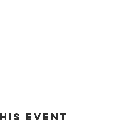
his event