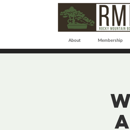
About
Membership
W