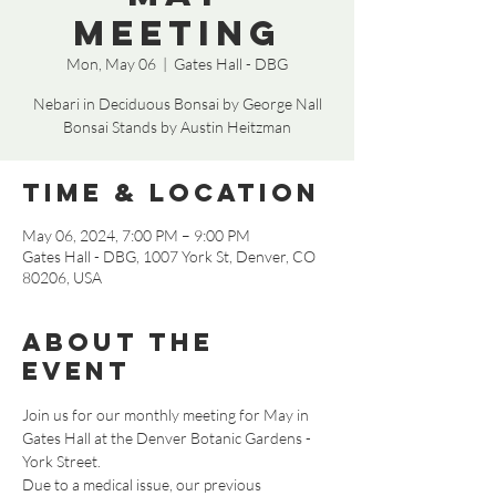
Meeting
Mon, May 06
  |  
Gates Hall - DBG
Nebari in Deciduous Bonsai by George Nall
Bonsai Stands by Austin Heitzman
Time & Location
May 06, 2024, 7:00 PM – 9:00 PM
Gates Hall - DBG, 1007 York St, Denver, CO
80206, USA
About the
event
Join us for our monthly meeting for May in 
Gates Hall at the Denver Botanic Gardens - 
York Street. 
Due to a medical issue, our previous 