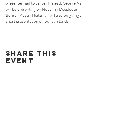
presenter had to cancel. Instead, George Nall 
will be presenting on Nebari in Deciduous 
Bonsai! Austin Heitzman will also be giving a 
short presentation on bonsai stands.
Share this
event
BECOME AN RMBS MEMBER TODAY