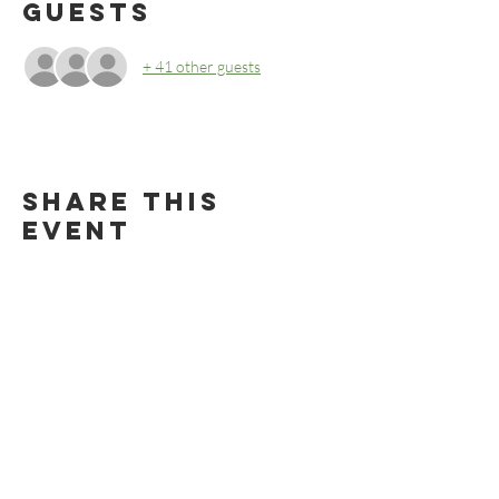
Guests
+ 41 other guests
Share this
event
BECOME AN RMBS MEMBER TODAY