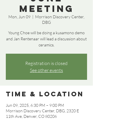
Meeting
Mon, Jun 09
  |  
Morrison Discovery Center,
DBG
Young Choe will be doing a kusamono demo
and Jan Rentenaar will lead a discussion about
ceramics.
Registration is closed
See other events
Time & Location
Jun 09, 2025, 6:30 PM – 9:00 PM
Morrison Discovery Center, DBG, 2320 E
11th Ave, Denver, CO 80206