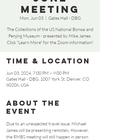
Meeting
Mon, Jun 03
  |  
Gates Hall - DBG
The Collections of the US National Bonsai and
Penjing Museum - presented by Mike James.
Click "Learn More" for the Zoom information!
Time & Location
Jun 03, 2024, 7:00 PM – 9:00 PM
Gates Hall - DBG, 1007 York St, Denver, CO
80206, USA
About the
event
Due to an unexpected travel issue, Michael 
James will be presenting remotely. However, 
the RMBS meeting will still happen in person 