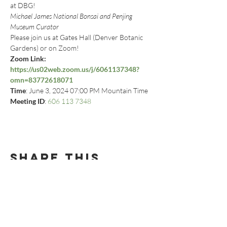
at DBG!
Michael James National Bonsai and Penjing 
Museum Curator
Please join us at Gates Hall (Denver Botanic 
Gardens) or on Zoom!
Zoom Link: 
https://us02web.zoom.us/j/6061137348?
omn=83772618071
Time
: June 3, 2024 07:00 PM Mountain Time
Meeting ID
: 
606 113 7348
Share this
event