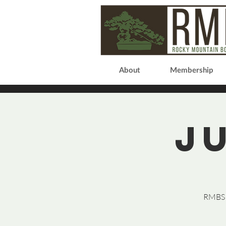
About
Membership
J
RMBS P