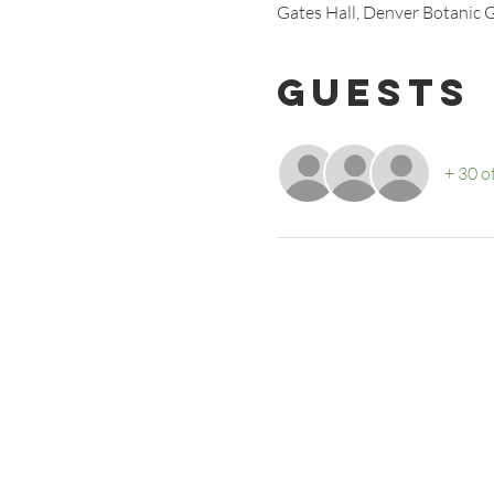
Gates Hall, Denver Botanic 
Guests
+ 30 o