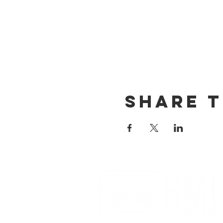
Share t