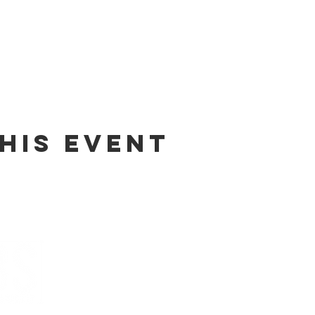
his event