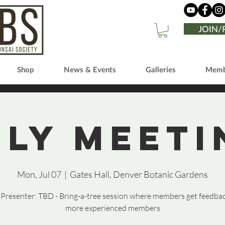
JOIN
Shop
News & Events
Galleries
Memb
uly Meeti
Mon, Jul 07
  |  
Gates Hall, Denver Botanic Gardens
resenter: TBD - Bring-a-tree session where members get feedba
more experienced members