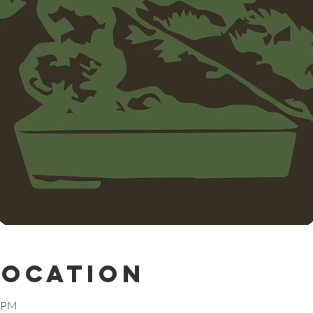
Location
0 PM