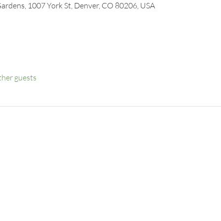
Gardens, 1007 York St, Denver, CO 80206, USA
ther guests