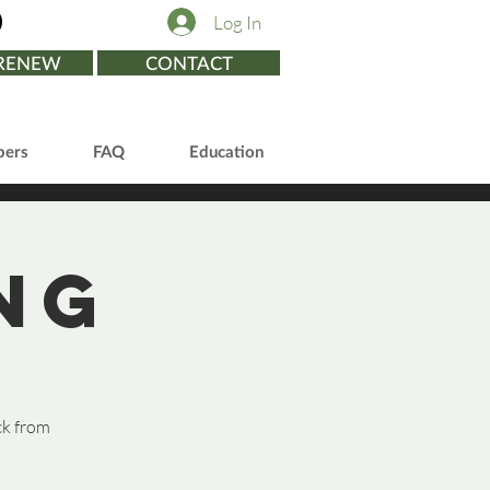
Log In
/RENEW
CONTACT
ers
FAQ
Education
ng
ck from