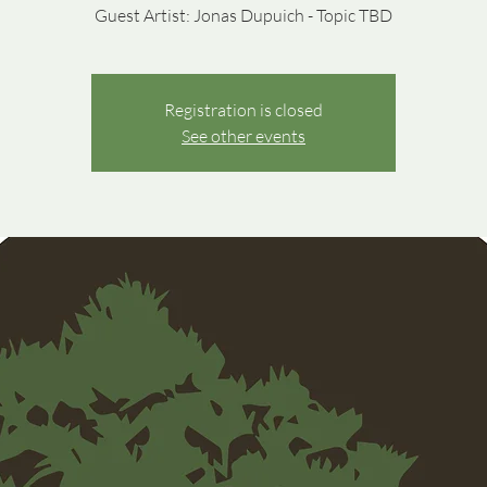
Guest Artist: Jonas Dupuich - Topic TBD
Registration is closed
See other events