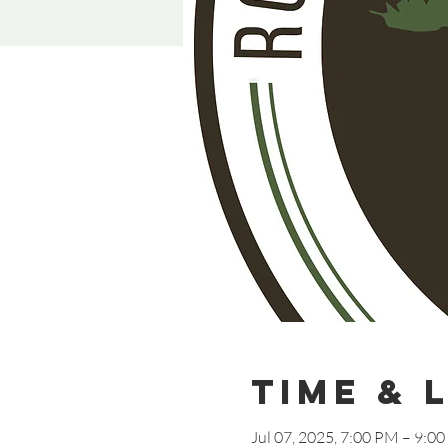
Time & 
Jul 07, 2025, 7:00 PM – 9:0