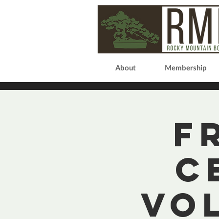
About
Membership
F
C
Vo