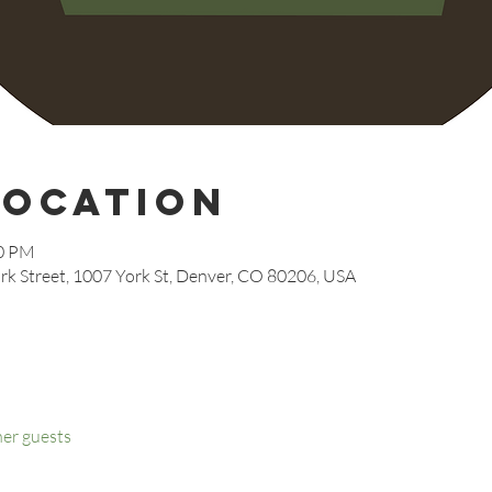
Location
00 PM
rk Street, 1007 York St, Denver, CO 80206, USA
her guests