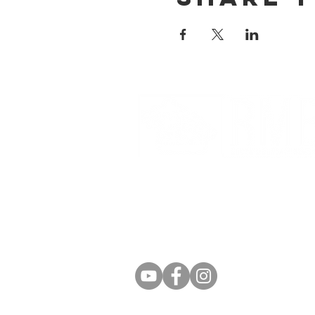
Partnerships And Associati
Denver Botanic Gardens
Bonsai Clubs International
American Bonsai Society