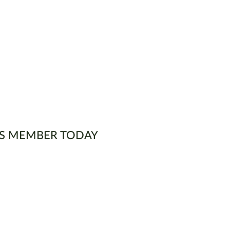
S MEMBER TODAY