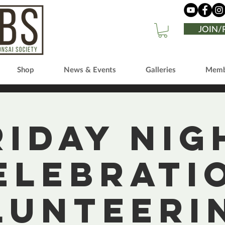
JOIN
Shop
News & Events
Galleries
Memb
riday Nig
elebrati
lunteerin