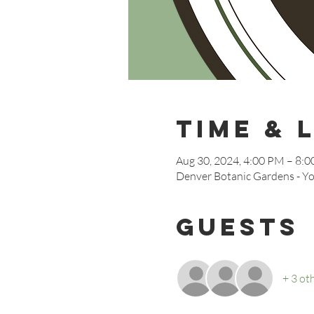
Time & 
Aug 30, 2024, 4:00 PM – 8:
Denver Botanic Gardens - Yo
Guests
+ 3 ot