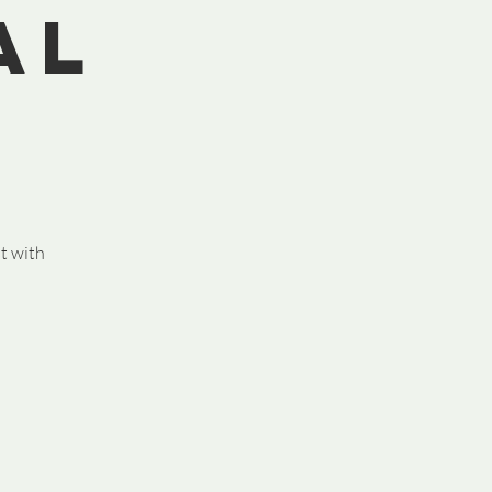
al
st with