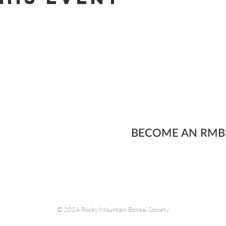
ons
BECOME AN RMB
© 2024 Rocky Mountain Bonsai Society