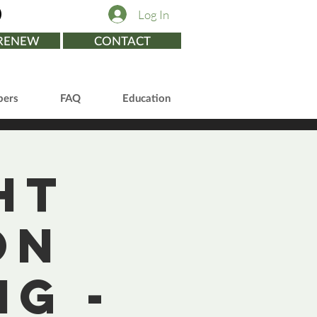
Log In
/RENEW
CONTACT
ers
FAQ
Education
ht
on
g -