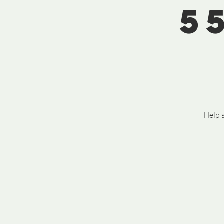
5
Help s