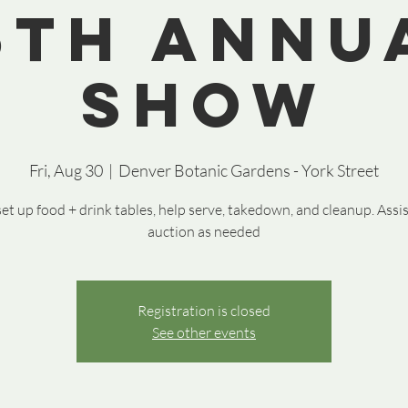
5th Annu
Show
Fri, Aug 30
  |  
Denver Botanic Gardens - York Street
et up food + drink tables, help serve, takedown, and cleanup. Assi
auction as needed
Registration is closed
See other events