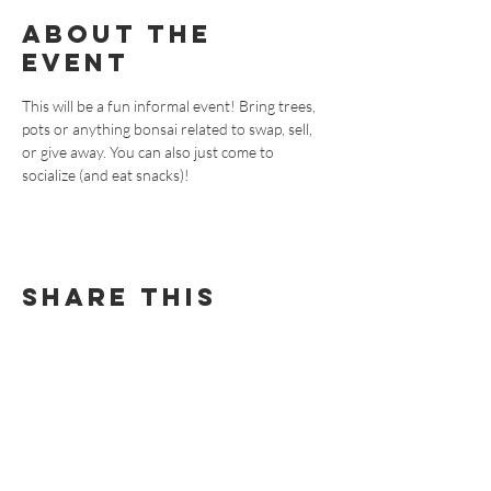
About the
event
This will be a fun informal event! Bring trees, 
pots or anything bonsai related to swap, sell, 
or give away. You can also just come to 
socialize (and eat snacks)!
Share this
event