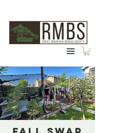
Fall Swap