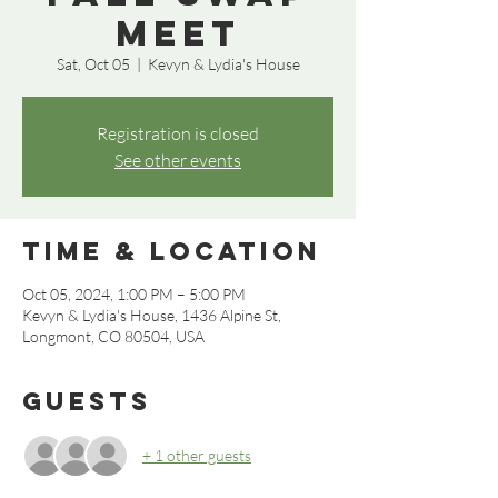
Meet
Sat, Oct 05
  |  
Kevyn & Lydia's House
Registration is closed
See other events
Time & Location
Oct 05, 2024, 1:00 PM – 5:00 PM
Kevyn & Lydia's House, 1436 Alpine St,
Longmont, CO 80504, USA
Guests
+ 1 other guests