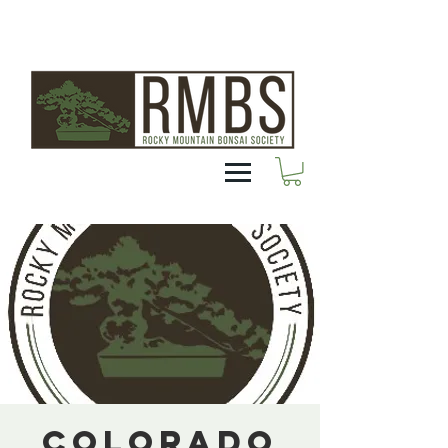
Colorado