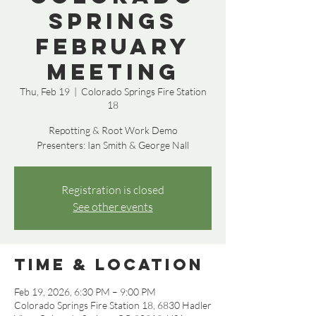
Springs
February
Meeting
Thu, Feb 19
  |  
Colorado Springs Fire Station
18
Repotting & Root Work Demo
Presenters: Ian Smith & George Nall
Registration is closed
See other events
Time & Location
Feb 19, 2026, 6:30 PM – 9:00 PM
Colorado Springs Fire Station 18, 6830 Hadler