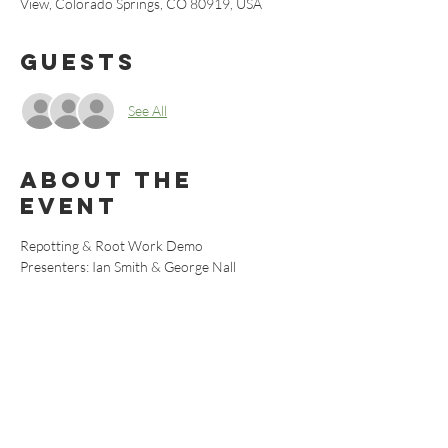
View, Colorado Springs, CO 80919, USA
Guests
See All
About the
event
Repotting & Root Work Demo
Presenters: Ian Smith & George Nall
Share this
event