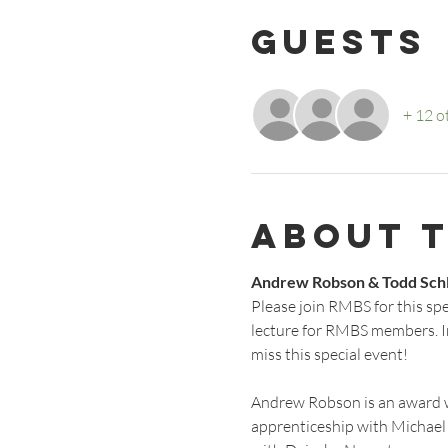
Guests
+ 12 o
About 
Andrew Robson & Todd Sch
Please join RMBS for this sp
lecture for RMBS members. I
miss this special event!
Andrew Robson is an award w
apprenticeship with Michael 