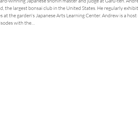
rd-winning Japanese shohin master and judge at Gafu-ten. Andrew
d, the largest bonsai club in the United States. He regularly exhibi
 at the garden's Japanese Arts Learning Center. Andrew is a host
isodes with the…