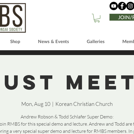
JOIN
Shop
News & Events
Galleries
Memb
ust Mee
Mon, Aug 10
  |  
Korean Christian Church
Andrew Robson & Todd Schlafer Super Demo:
join RMBS for this special demo and lecture. Andrew and Todd are
bring a very special super demo and lecture for RMBS members. In