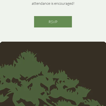
attendance is encouraged!
RSVP