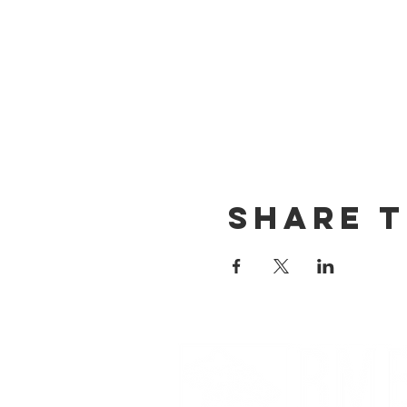
Share t