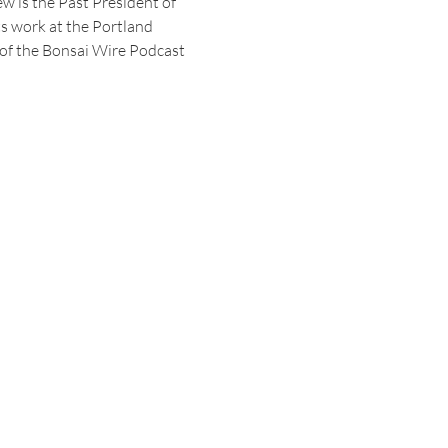
 is the Past President of 
ts work at the Portland 
 of the Bonsai Wire Podcast 