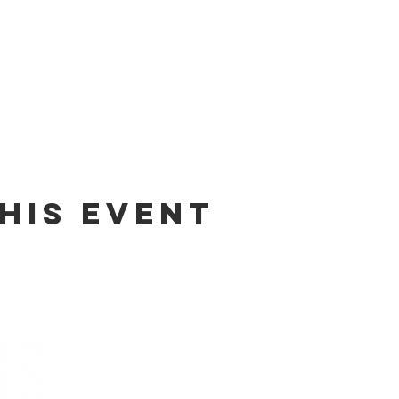
his event