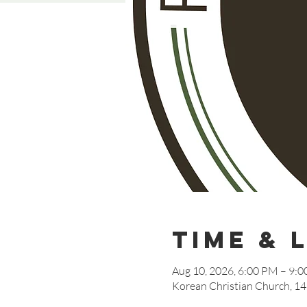
Time & 
Aug 10, 2026, 6:00 PM – 9:
Korean Christian Church, 14