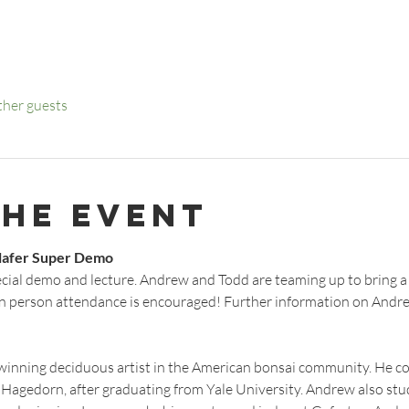
ther guests
the event
lafer Super Demo
ecial demo and lecture. Andrew and Todd are teaming up to bring a
n person attendance is encouraged! Further information on Andrew
inning deciduous artist in the American bonsai community. He co
Hagedorn, after graduating from Yale University. Andrew also stu