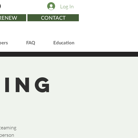
Log In
/RENEW
CONTACT
ers
FAQ
Education
ting
 teaming
 person