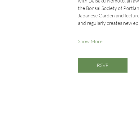
with Daisaku Nomoto, an awa
the Bonsai Society of Portlan
Japanese Garden and lectures
and regularly creates new ep
Show More
RSVP