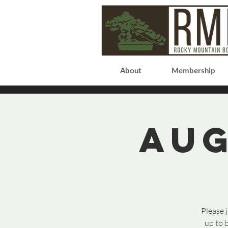
About
Membership
Aug
Please 
up to 