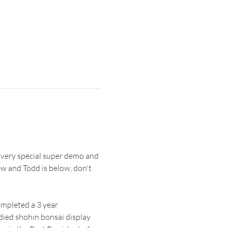
 very special super demo and 
 and Todd is below, don't 
mpleted a 3 year 
died shohin bonsai display 