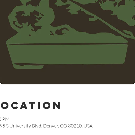
Location
00 PM
95 S University Blvd, Denver, CO 80210, USA