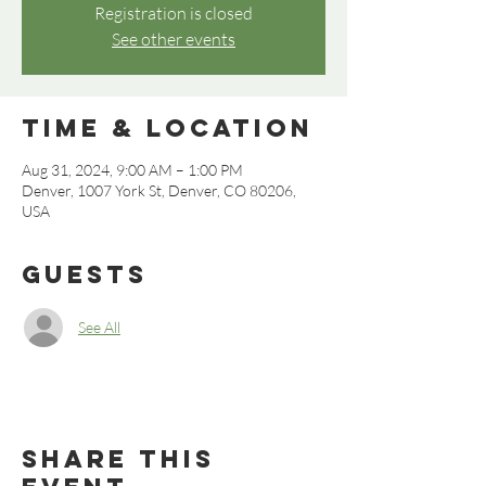
Registration is closed
See other events
Time & Location
Aug 31, 2024, 9:00 AM – 1:00 PM
Denver, 1007 York St, Denver, CO 80206,
USA
Guests
See All
Share this