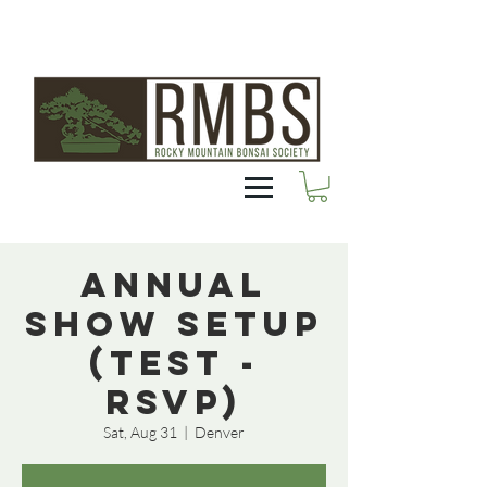
Annual
Show Setup
(Test -
RSVP)
Sat, Aug 31
  |  
Denver