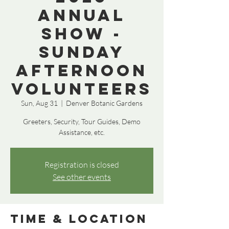
Annual
Show -
Sunday
Afternoon
Volunteers
Sun, Aug 31
  |  
Denver Botanic Gardens
Greeters, Security, Tour Guides, Demo
Assistance, etc.
Registration is closed
See other events
Time & Location