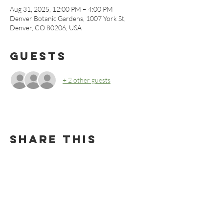
Aug 31, 2025, 12:00 PM – 4:00 PM
Denver Botanic Gardens, 1007 York St,
Denver, CO 80206, USA
Guests
+ 2 other guests
Share this
event