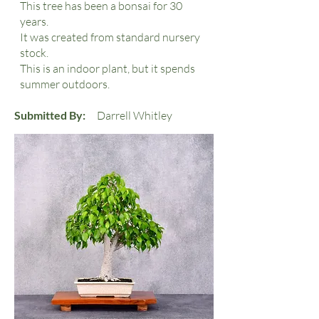
This tree has been a bonsai for 30
years.
It was created from standard nursery
stock.
This is an indoor plant, but it spends
summer outdoors.
Submitted By:
Darrell Whitley