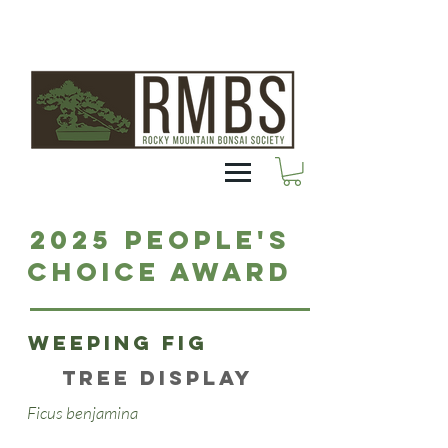
2025 People's
Choice Award
Weeping Fig
Tree Display
Ficus benjamina