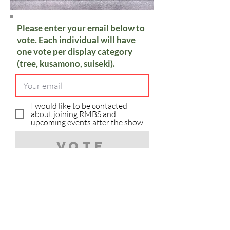
Please enter your email below to
vote. Each individual will have
one vote per display category
(tree, kusamono, suiseki).
I would like to be contacted
about joining RMBS and
upcoming events after the show
Vote
Sorry, you have already voted in
the category.