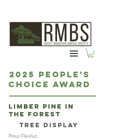
2025 People's
Choice Award
Limber pine in
the forest
Tree Display
Pinus Flexilus