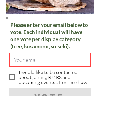
Please enter your email below to
vote. Each individual will have
one vote per display category
(tree, kusamono, suiseki).
I would like to be contacted
about joining RMBS and
upcoming events after the show
Vote
Sorry, you have already voted in
the category.