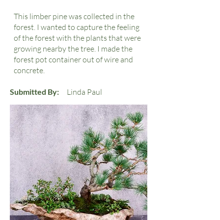
This limber pine was collected in the
forest. I wanted to capture the feeling
of the forest with the plants that were
growing nearby the tree. I made the
forest pot container out of wire and
concrete.
Submitted By:
Linda Paul