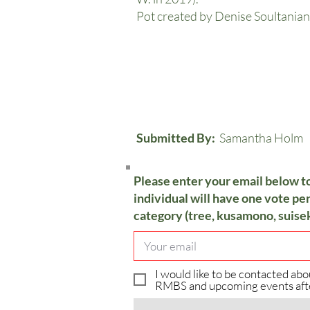
Pot created by Denise Soultanian
Submitted By:
Samantha Holm
Please enter your email below t
individual will have one vote per
category (tree, kusamono, suisek
I would like to be contacted abo
RMBS and upcoming events aft