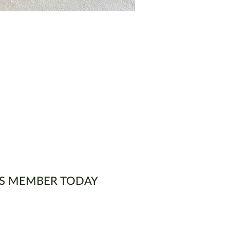
S MEMBER TODAY