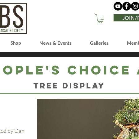
JOIN
Shop
News & Events
Galleries
Memb
eople's Choice
Tree Display
cted by Dan