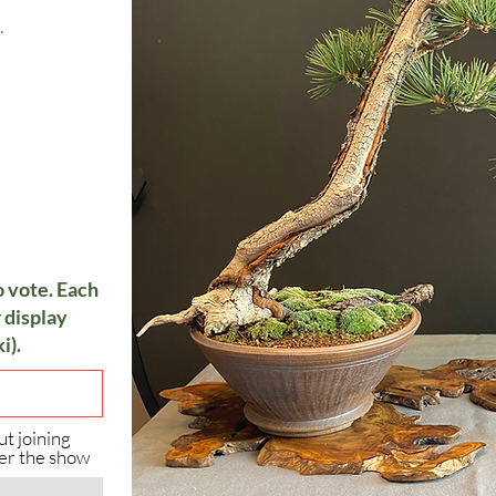
.
o vote. Each
 display
i).
ut joining
er the show