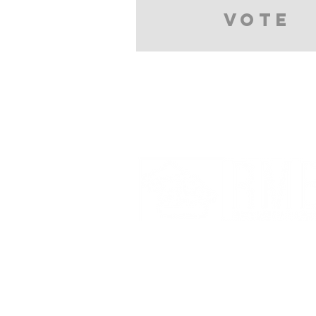
Vote
Partnerships And Associati
Denver Botanic Gardens
Bonsai Clubs International
American Bonsai Society