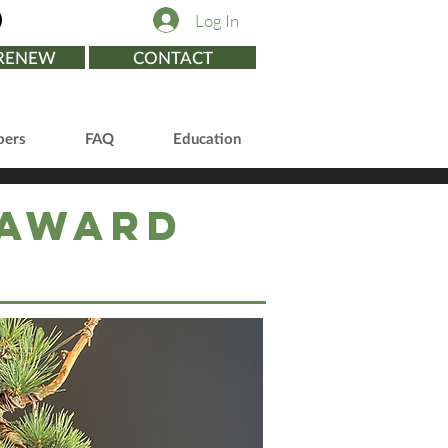
Log In
/RENEW
CONTACT
ers
FAQ
Education
 Award