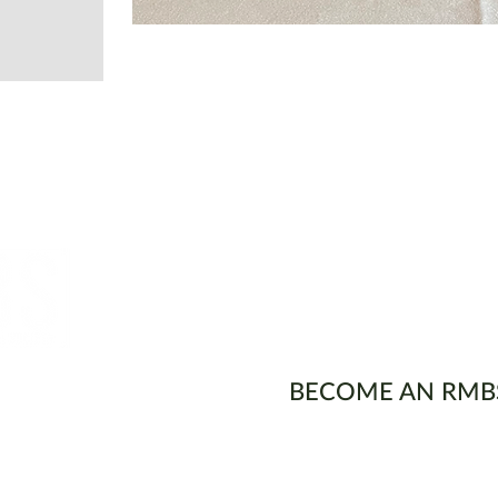
ons
BECOME AN RMB