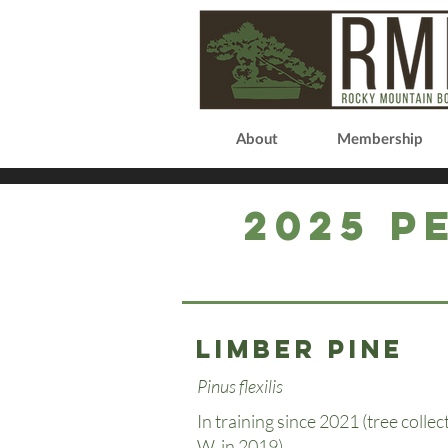
About
Membership
2025 P
Limber Pine
Pinus flexilis
In training since 2021 (tree colle
W. in 2019).