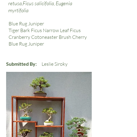
retusa,Ficus salicifolia, Eugenia
myrtifolia
Blue Rug Juniper
Tiger Bark Ficus Narrow Leaf Ficus
Cranberry Cotoneaster Brush Cherry
Blue Rug Juniper
Submitted By:
Leslie Siroky