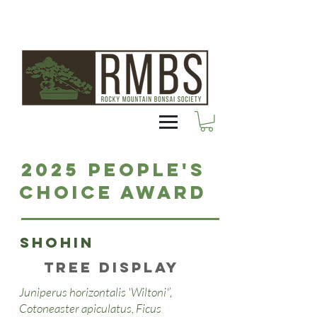
2025 People's
Choice Award
Shohin
Tree Display
Juniperus horizontalis 'Wiltoni'’,
Cotoneaster apiculatus, Ficus