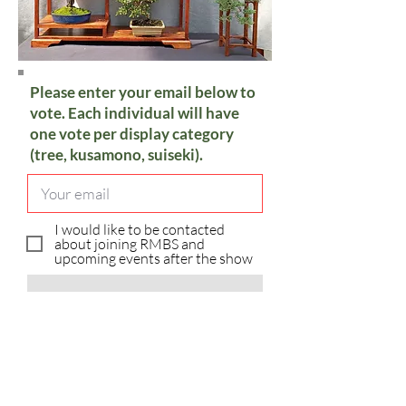
Please enter your email below to
vote. Each individual will have
one vote per display category
(tree, kusamono, suiseki).
I would like to be contacted
about joining RMBS and
upcoming events after the show
Vote
Sorry, you have already voted in
the category.