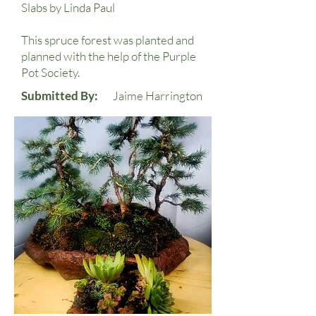
Slabs by Linda Paul
This spruce forest was planted and
planned with the help of the Purple
Pot Society.
Submitted By:
Jaime Harrington