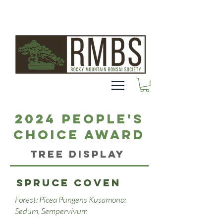
2024 People's
Choice Award
Tree Display
Spruce Coven
Forest: Picea Pungens Kusamono:
Sedum, Sempervivum