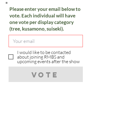
Please enter your email below to
vote. Each individual will have
one vote per display category
(tree, kusamono, suiseki).
I would like to be contacted
about joining RMBS and
upcoming events after the show
Vote
Sorry, you have already voted in
the category.