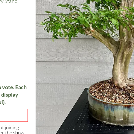
ry Stand
o vote. Each
 display
i).
ut joining
er the show