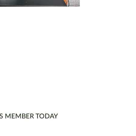
S MEMBER TODAY