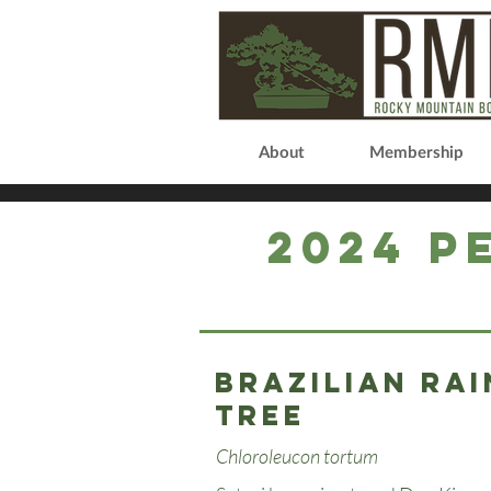
About
Membership
2024 P
Brazilian rai
tree
Chloroleucon tortum