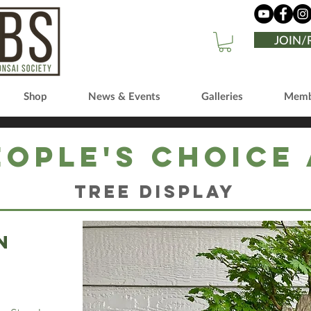
JOIN
Shop
News & Events
Galleries
Memb
eople's Choice
Tree Display
n