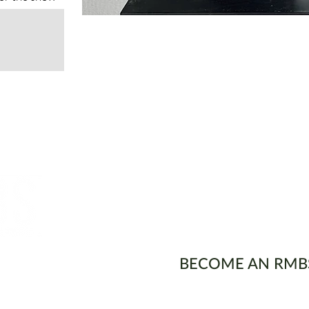
ons
BECOME AN RMB