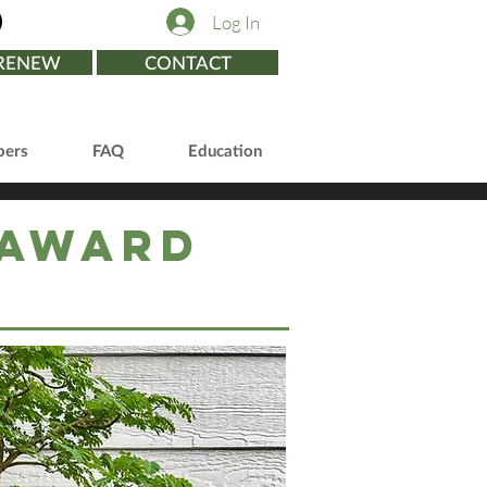
Log In
/RENEW
CONTACT
ers
FAQ
Education
 Award