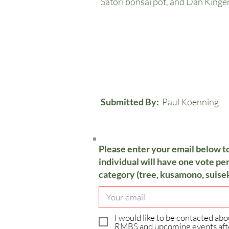
Satori bonsai pot, and Dan Kinge
Submitted By:
Paul Koenning
Please enter your email below t
individual will have one vote per
category (tree, kusamono, suisek
I would like to be contacted abo
RMBS and upcoming events aft