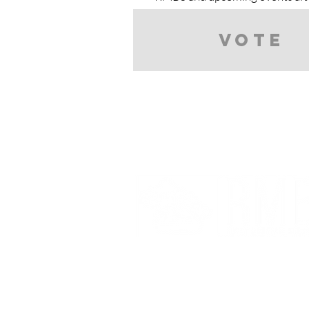
Vote
Partnerships And Associati
Denver Botanic Gardens
Bonsai Clubs International