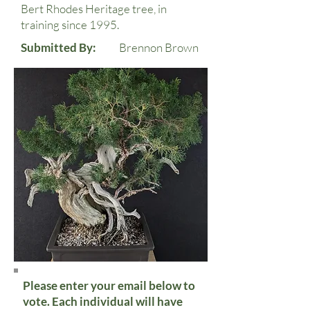
Bert Rhodes Heritage tree, in
training since 1995.
Submitted By:
Brennon Brown
Please enter your email below to
vote. Each individual will have