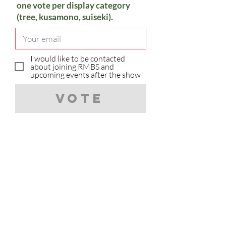
one vote per display category
(tree, kusamono, suiseki).
I would like to be contacted
about joining RMBS and
upcoming events after the show
Vote
Sorry, you have already voted in
the category.