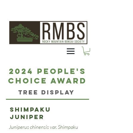
2024 People's
Choice Award
Tree Display
Shimpaku
juniper
Juniperus chinensis var. Shimpaku