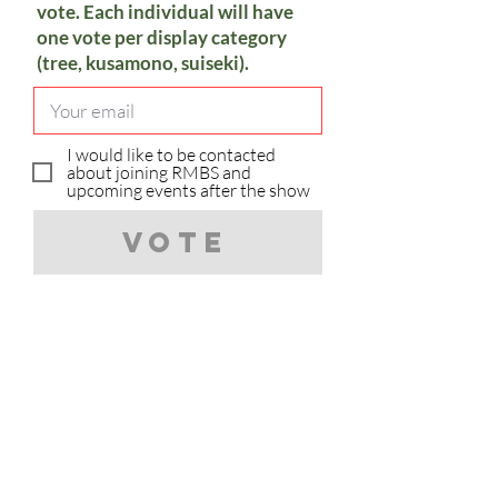
vote. Each individual will have
one vote per display category
(tree, kusamono, suiseki).
I would like to be contacted
about joining RMBS and
upcoming events after the show
Vote
Sorry, you have already voted in
the category.