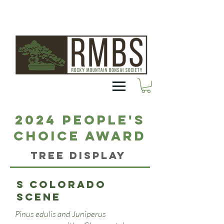
2024 People's
Choice Award
Tree Display
S Colorado
scene
Pinus edulis and Juniperus