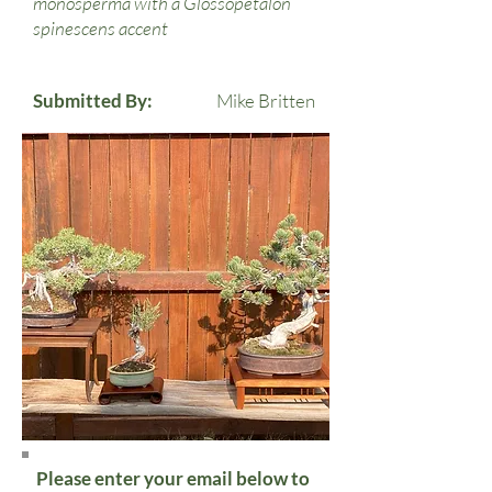
monosperma with a Glossopetalon
spinescens accent
Submitted By:
Mike Britten
Please enter your email below to