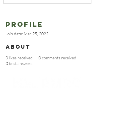
Profile
Join date: Mar 25, 2022
About
0
likes received
0
comments received
0
best answers
BECOME AN RMBS MEMBER TODAY
Partnerships And Associations
Denver Botanic Gardens