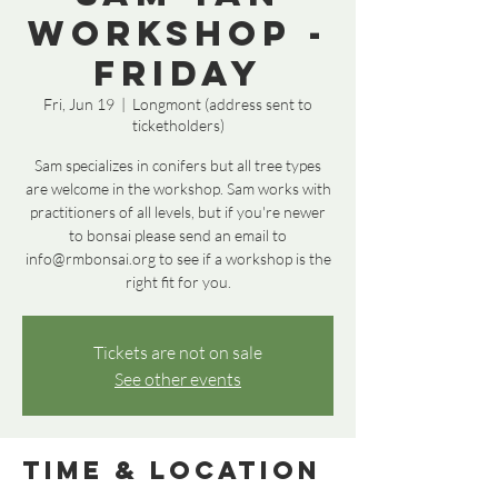
Workshop -
Friday
Fri, Jun 19
  |  
Longmont (address sent to
ticketholders)
Sam specializes in conifers but all tree types
are welcome in the workshop. Sam works with
practitioners of all levels, but if you're newer
to bonsai please send an email to
info@rmbonsai.org to see if a workshop is the
right fit for you.
Tickets are not on sale
See other events
Time & Location