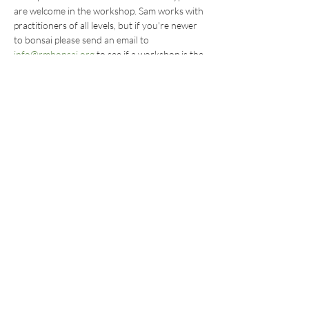
are welcome in the workshop. Sam works with 
practitioners of all levels, but if you're newer 
to bonsai please send an email to 
info@rmbonsai.org
 to see if a workshop is the 
right fit for you.
Share this
event
BECOME AN RMBS MEMBER TODAY