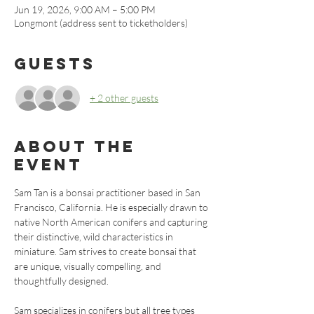
Jun 19, 2026, 9:00 AM – 5:00 PM
Longmont (address sent to ticketholders)
Guests
+ 2 other guests
About the
event
Sam Tan is a bonsai practitioner based in San 
Francisco, California. He is especially drawn to 
native North American conifers and capturing 
their distinctive, wild characteristics in 
miniature. Sam strives to create bonsai that 
are unique, visually compelling, and 
thoughtfully designed. 
Sam specializes in conifers but all tree types 