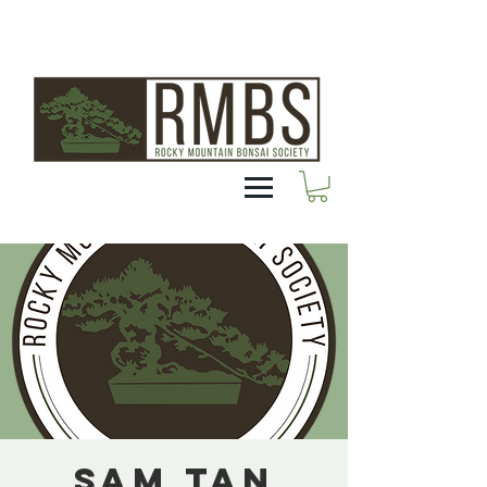
Sam Tan