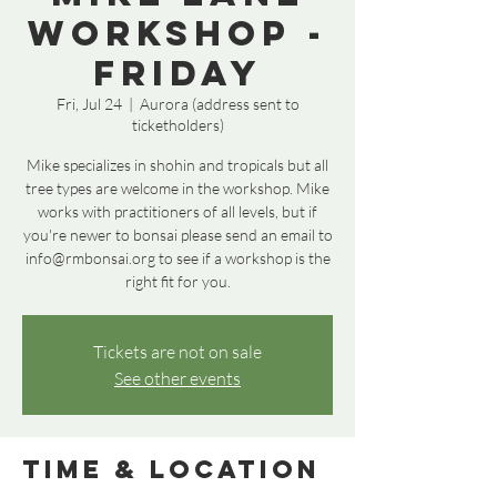
Workshop -
Friday
Fri, Jul 24
  |  
Aurora (address sent to
ticketholders)
Mike specializes in shohin and tropicals but all
tree types are welcome in the workshop. Mike
works with practitioners of all levels, but if
you're newer to bonsai please send an email to
info@rmbonsai.org to see if a workshop is the
right fit for you.
Tickets are not on sale
See other events
Time & Location