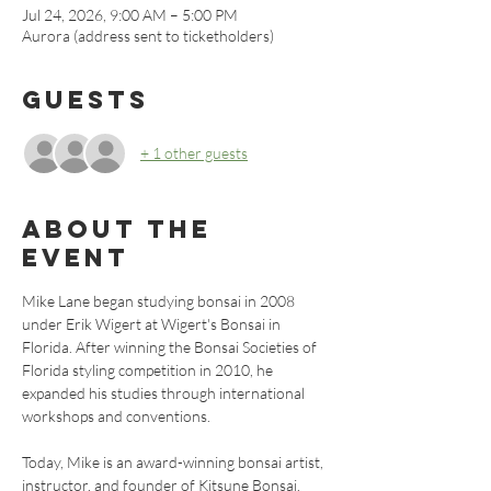
Jul 24, 2026, 9:00 AM – 5:00 PM
Aurora (address sent to ticketholders)
Guests
+ 1 other guests
About the
event
Mike Lane began studying bonsai in 2008 
under Erik Wigert at Wigert's Bonsai in 
Florida. After winning the Bonsai Societies of 
Florida styling competition in 2010, he 
expanded his studies through international 
workshops and conventions.
Today, Mike is an award-winning bonsai artist, 
instructor, and founder of Kitsune Bonsai. 