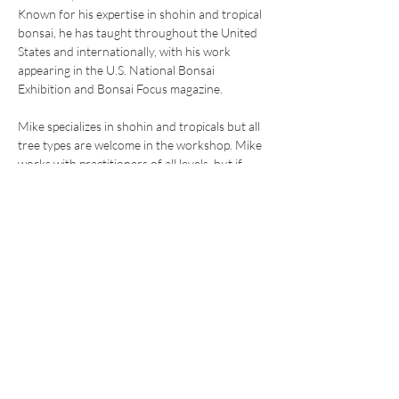
Known for his expertise in shohin and tropical 
bonsai, he has taught throughout the United 
States and internationally, with his work 
appearing in the U.S. National Bonsai 
Exhibition and Bonsai Focus magazine.
Mike specializes in shohin and tropicals but all 
tree types are welcome in the workshop. Mike 
works with practitioners of all levels, but if 
you're newer to bonsai please send an email 
to 
info@rmbonsai.org
 to see if a workshop is 
the right fit for you.
Share this
event