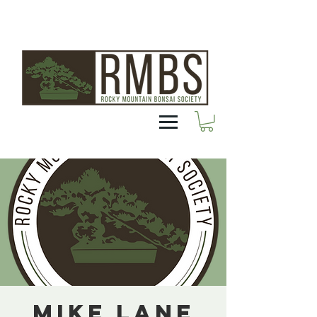
Mike Lane