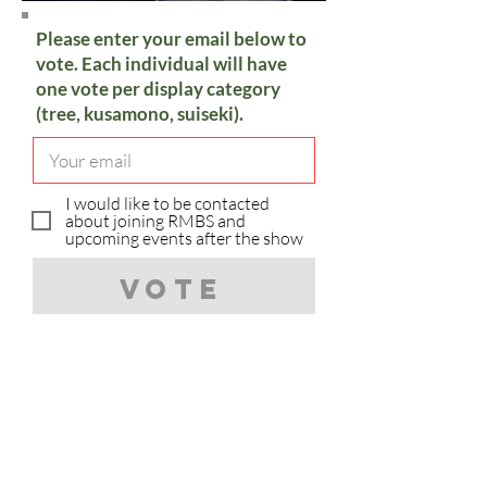
Please enter your email below to
vote. Each individual will have
one vote per display category
(tree, kusamono, suiseki).
I would like to be contacted
about joining RMBS and
upcoming events after the show
Vote
Sorry, you have already voted in
the category.