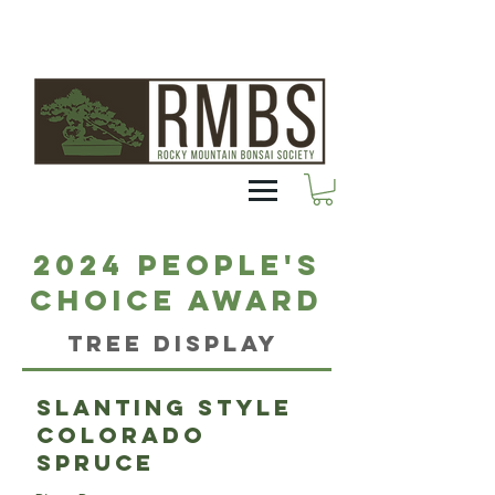
2024 People's
Choice Award
Tree Display
Slanting style
Colorado
Spruce