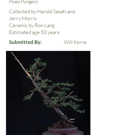
Picea Pungens
Collected by Harold Sasaki and
Jerry Morris
Ceramic by Ron Lang
Estimated age 50 years
Submitted By:
Will Kerns